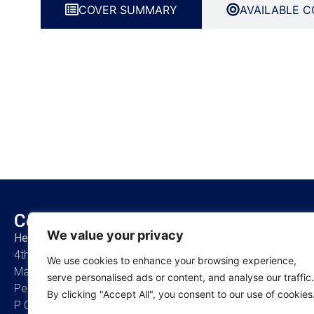
COVER SUMMARY
AVAILABLE C
Contact Us
About Us
We value your privacy
Head Office
Who are we
4th Floor, Bains Avenue,
Our Promise
We use cookies to enhance your browsing experience,
Masaki Ikon, Msasani
Management Team
serve personalised ads or content, and analyse our traffic.
Peninsular,
Board of Directors
By clicking "Accept All", you consent to our use of cookies
P O Box 7390,
Careers