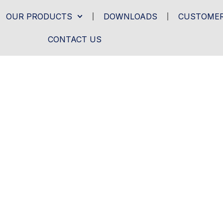
OUR PRODUCTS
DOWNLOADS
CUSTOMER
CONTACT US
- PRODUCTS-