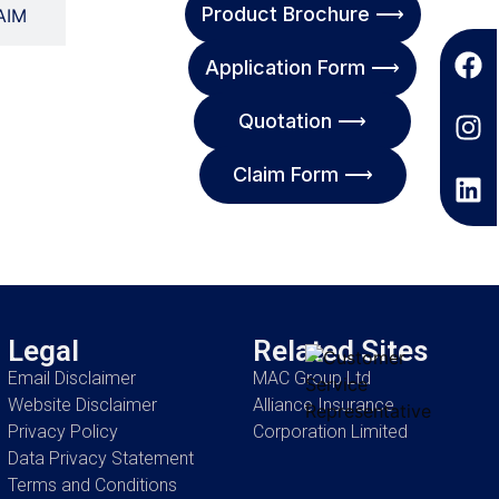
Product Brochure ⟶
AIM
Application Form ⟶
Quotation ⟶
Claim Form ⟶
Legal
Related Sites
Email Disclaimer
MAC Group Ltd
Website Disclaimer
Alliance Insurance
Privacy Policy
Corporation Limited
Data Privacy Statement
Terms and Conditions