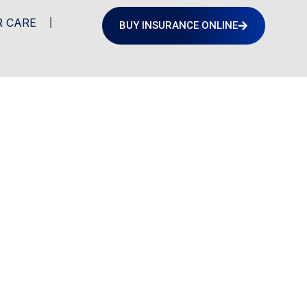
 CARE
BUY INSURANCE ONLINE