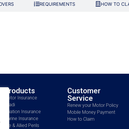
OVERS
REQUIREMENTS
HOW TO CL
Products
Customer
Service
Motor Insurance
Ahadi
Renew your Motor Policy
Aviation Insurance
Mobile Money Payment
Marine Insurance
How to Claim
.
Fire & Allied Perils