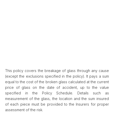
This policy covers the breakage of glass through any cause
(except the exclusions specified in the policy). It pays a sum
equal to the cost of the broken glass calculated at the current
price of glass on the date of accident, up to the value
specified in the Policy Schedule. Details such as
measurement of the glass, the location and the sum insured
of each piece must be provided to the Insurers for proper
assessment of the risk.