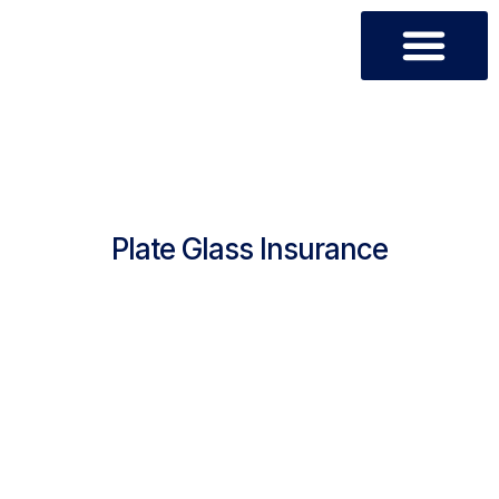
OUR PRODUCTS
CUSTOMER CARE
- PRODUCTS-
Plate Glass Insurance