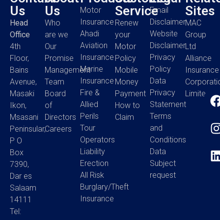
Us
Us
Service
Sites
Motor
Email
Insurance
Disclaimer
Head
Who
Renew
MAC
Ahadi
Website
Office
are we
your
Group
Aviation
Disclaimer
4th
Our
Motor
Ltd
Insurance
Privacy
Floor,
Promise
Policy
Alliance
Marine
Policy
Bains
Management
Mobile
Insurance
Insurance
Data
Avenue,
Team
Money
Corporati
Fire &
Privacy
Masaki
Board
Payment
Limited
Allied
Statement
Ikon,
of
How to
Perils
Terms
Msasani
Directors
Claim
Tour
and
Peninsular,
Careers
Operators
Conditions
P O
Liability
Data
Box
Erection
Subject
7390,
All Risk
request
Dar es
Burglary/Theft
Salaam
Insurance
14111
Tel: