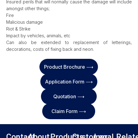
Insured perils that will normally cause the damage will include
amongst other things;
Fire
Malicious damage
Riot & Strike
Impact by vehicles, animals, etc
Can also be extended to replacement of letterings,
decorations, costs of fixing back and neon.
Product Brochure ⟶
Application Form ⟶
Quotation ⟶
Claim Form ⟶
Contact
About
Products
Customer
Legal
Relat